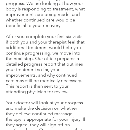
progress. We are looking at how your
body is responding to treatment, what
improvements are being made, and
whether continued care would be
beneficial to your recovery.
After you complete your first six visits,
if both you and your therapist feel that
additional treatment would help you
continue progressing, we move into
the next step. Our office prepares a
detailed progress report that outlines
your treatment so far, your
improvements, and why continued
care may still be medically necessary.
This report is then sent to your
attending physician for review.
Your doctor will look at your progress
and make the decision on whether
they believe continued massage
therapy is appropriate for your injury. If
they agree, they will sign off on