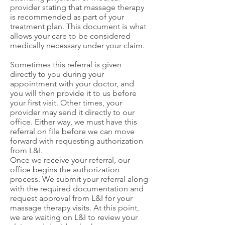
provider stating that massage therapy
is recommended as part of your
treatment plan. This document is what
allows your care to be considered
medically necessary under your claim.
Sometimes this referral is given
directly to you during your
appointment with your doctor, and
you will then provide it to us before
your first visit. Other times, your
provider may send it directly to our
office. Either way, we must have this
referral on file before we can move
forward with requesting authorization
from L&I.
Once we receive your referral, our
office begins the authorization
process. We submit your referral along
with the required documentation and
request approval from L&I for your
massage therapy visits. At this point,
we are waiting on L&I to review your