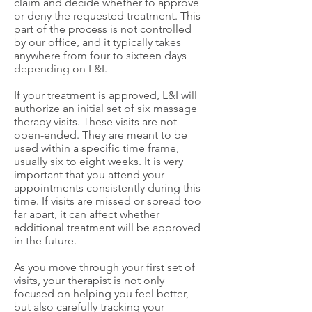
claim and decide whether to approve
or deny the requested treatment. This
part of the process is not controlled
by our office, and it typically takes
anywhere from four to sixteen days
depending on L&I.
If your treatment is approved, L&I will
authorize an initial set of six massage
therapy visits. These visits are not
open-ended. They are meant to be
used within a specific time frame,
usually six to eight weeks. It is very
important that you attend your
appointments consistently during this
time. If visits are missed or spread too
far apart, it can affect whether
additional treatment will be approved
in the future.
As you move through your first set of
visits, your therapist is not only
focused on helping you feel better,
but also carefully tracking your