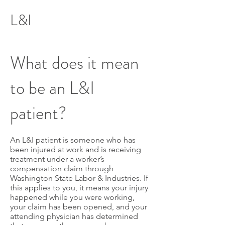
L&I
What does it mean
to be an L&I
patient?
An L&I patient is someone who has
been injured at work and is receiving
treatment under a worker’s
compensation claim through
Washington State Labor & Industries. If
this applies to you, it means your injury
happened while you were working,
your claim has been opened, and your
attending physician has determined