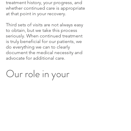
treatment history, your progress, and
whether continued care is appropriate
at that point in your recovery.
Third sets of visits are not always easy
to obtain, but we take this process
seriously. When continued treatment
is truly beneficial for our patients, we
do everything we can to clearly
document the medical necessity and
advocate for additional care.
Our role in your
care
When you are being treated under an
L&I claim, our responsibility goes
beyond the treatment room. We are
managing timelines, submitting
documentation, communicating with