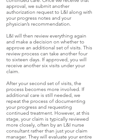
continued care. Once we receive that
approval, we submit another
authorization request to L&I along with
your progress notes and your
physician’s recommendation.
L&I will then review everything again
and make a decision on whether to
approve an additional set of visits. This
review process can take another four
to sixteen days. If approved, you will
receive another six visits under your
claim.
After your second set of visits, the
process becomes more involved. If
additional care is still needed, we
repeat the process of documenting
your progress and requesting
continued treatment. However, at this
stage, your claim is typically reviewed
more closely, often by an L&I nurse
consultant rather than just your claim
manager. They will evaluate your entire