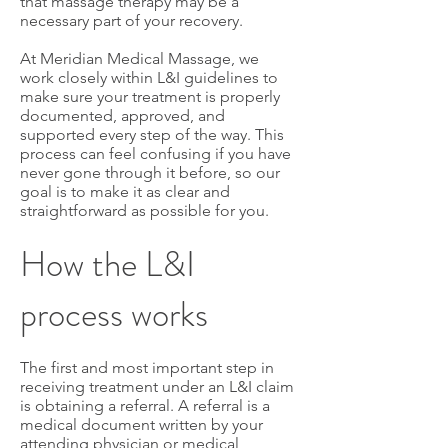
that massage therapy may be a
necessary part of your recovery.
At Meridian Medical Massage, we
work closely within L&I guidelines to
make sure your treatment is properly
documented, approved, and
supported every step of the way. This
process can feel confusing if you have
never gone through it before, so our
goal is to make it as clear and
straightforward as possible for you.
How the L&I
process works
The first and most important step in
receiving treatment under an L&I claim
is obtaining a referral. A referral is a
medical document written by your
attending physician or medical