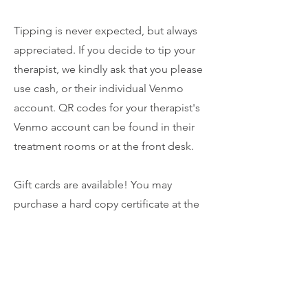
Tipping is never expected, but always
appreciated. If you decide to tip your
therapist, we kindly ask that you please
use cash, or their individual Venmo
account. QR codes for your therapist's
Venmo account can be found in their
treatment rooms or at the front desk.
Gift cards are available! You may
purchase a hard copy certificate at the
front desk, or you can call and
purchase over the phone and be
emailed a certificate as well.
Our No-show policy is strictly enforced