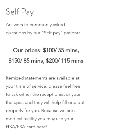
Self Pay
Answers to commonly asked
questions by our "Self-pay" patients:
Our prices:
$100/ 55 mins,
$150/ 85 mins, $200
/ 115 mins
Itemized statements are available at
your time of service, please feel free
to ask either
the receptionist or your
therapist and they will help fill one out
properly for you. Because we are a
medical facility you may use your
HSA/FSA card here!