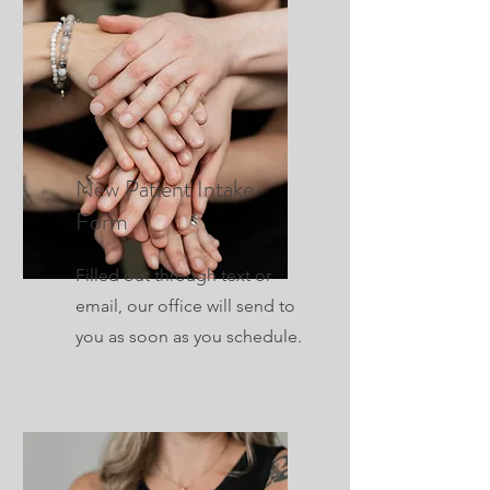
New Patient Intake
Form
Filled out through text or
email, our office will send to
you as soon as you schedule.