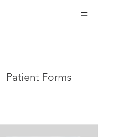
Patient Forms