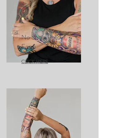
No Show Policy
Form
CLICK HERE