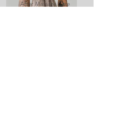
After Massage Care
Instructions
CLICK HERE
.